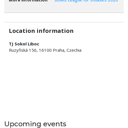
Location information
TJ Sokol Liboc
Ruzyňská 156, 16100 Praha, Czechia
Upcoming events