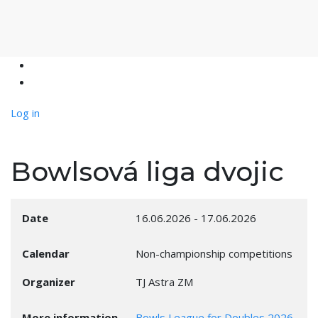
Log in
Bowlsová liga dvojic
Date
16.06.2026
-
17.06.2026
Calendar
Non-championship competitions
Organizer
TJ Astra ZM
More information
Bowls League for Doubles 2026