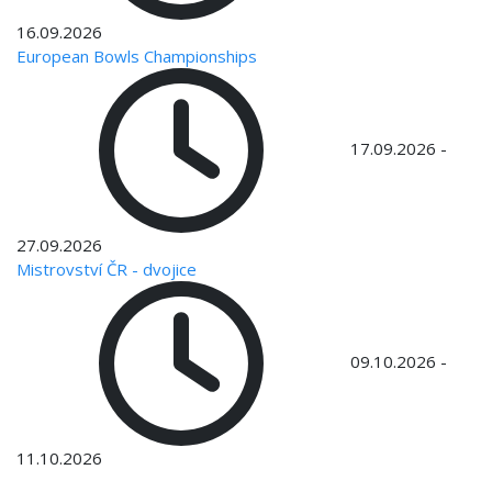
16.09.2026
European Bowls Championships
17.09.2026
-
27.09.2026
Mistrovství ČR - dvojice
09.10.2026
-
11.10.2026