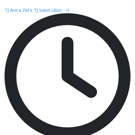
TJ Astra ZM x TJ Sokol Liboc - II