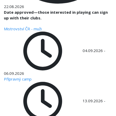
22.08.2026
Date approved—those interested in playing can sign
up with their clubs.
Mistrovství ČR - muži
04.09.2026
-
06.09.2026
Přípravný camp
13.09.2026
-