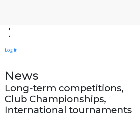
Log in
News
Long-term competitions,
Club Championships,
International tournaments