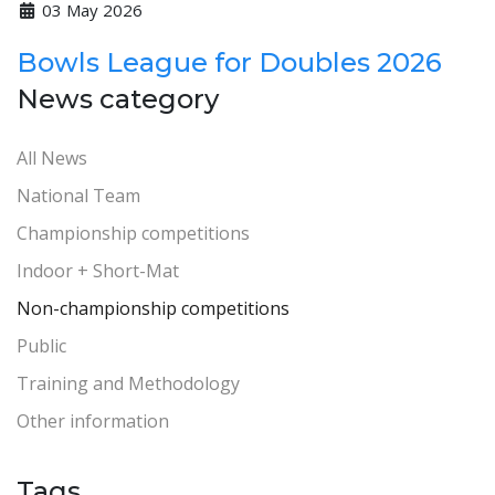
03 May 2026
Bowls League for Doubles 2026
News category
All News
National Team
Championship competitions
Indoor + Short-Mat
Non-championship competitions
Public
Training and Methodology
Other information
Tags