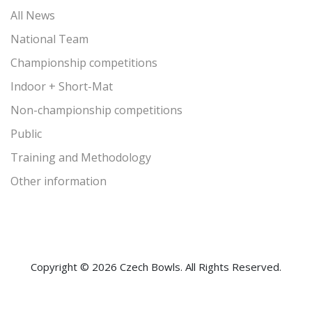
All News
National Team
Championship competitions
Indoor + Short-Mat
Non-championship competitions
Public
Training and Methodology
Other information
Copyright © 2026 Czech Bowls. All Rights Reserved.