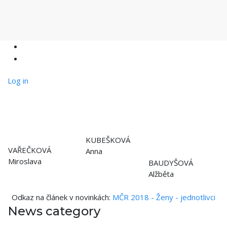
Log in
KUBEŠKOVÁ
VAŘEČKOVÁ
Anna
Miroslava
BAUDYŠOVÁ
Alžběta
Odkaz na článek v novinkách:
MČR 2018 - Ženy - jednotlivci
News category